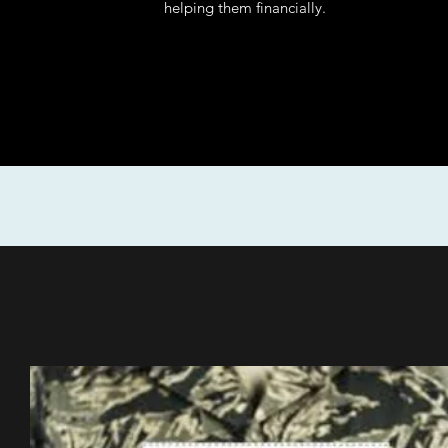
helping them financially.