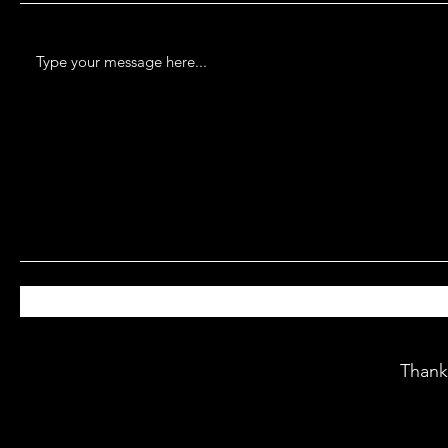
Thank