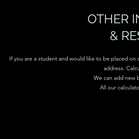
OTHER 
& R
If you are a student and would like to be placed on 
address.
Calc
We can add new ba
All our calculat