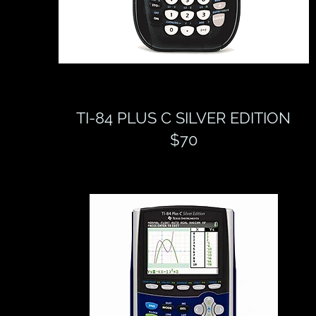
TI-84 PLUS C SILVER EDITION
$70