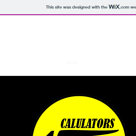
This site was designed with the
.com
web
CALCULA
Placing TI-84 calculators 
Home
History
Calculators
Ou