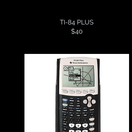
TI-84 PLUS
$40