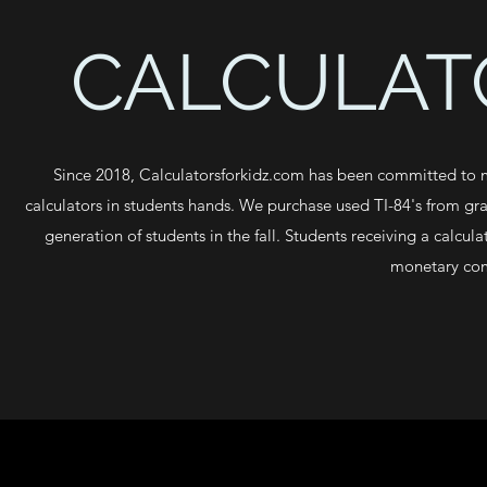
CALCULATO
Since 2018, Calculatorsforkidz.com has been committed to ma
calculators in students hands. We purchase used TI-84's from gra
generation of students in the fall. Students receiving a calcul
monetary com