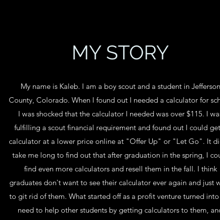
MY STORY
My name is Kaleb. I am a boy scout and a student in Jefferso
County, Colorado. When I found out I needed a calculator for sc
I was shocked that the calculator I needed was over $115. I wa
fulfilling a scout financial requirement and found out I could ge
calculator at a lower price online at "Offer Up" or "Let Go". It di
take me long to find out that after graduation in the spring, I co
find even more calculators and resell them in the fall. I think
graduates don't want to see their calculator ever again and just 
to git rid of them. What started off as a profit venture turned into
need to help other students by getting calculators to them, an