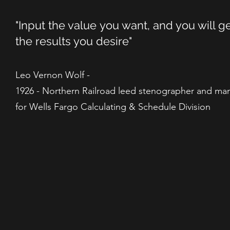
"Input the value you want, and you will g
the results you desire"
Leo Vernon Wolf -
1926 - Northern Railroad leed stenographer and ma
for Wells Fargo Calculating & Schedule Division