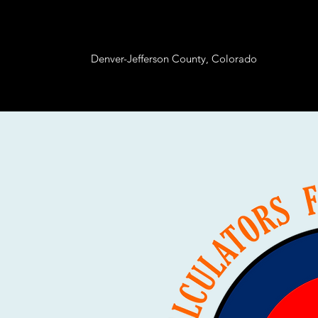
Denver-Jefferson County, Colorado