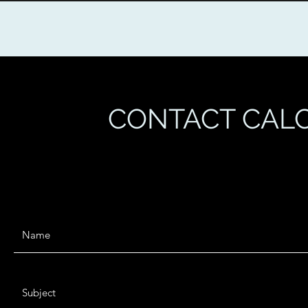
CONTACT CALC